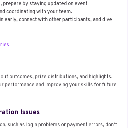
n, prepare by staying updated on event
and coordinating with your team.
in early, connect with other participants, and dive
ries
out outcomes, prize distributions, and highlights.
ur performance and improving your skills for future
ation Issues
on, such as login problems or payment errors, don’t