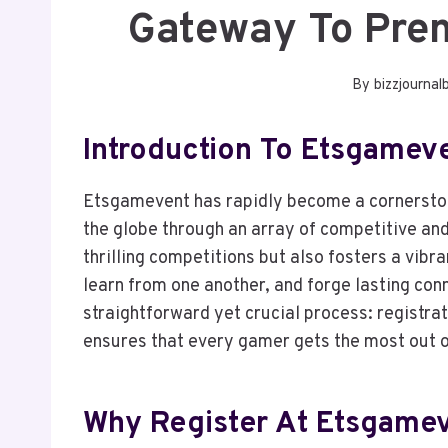
Gateway To Pre
By
bizzjournal
Introduction To Etsgamev
Etsgamevent has rapidly become a cornerston
the globe through an array of competitive and
thrilling competitions but also fosters a vibr
learn from one another, and forge lasting conn
straightforward yet crucial process: registrat
ensures that every gamer gets the most out 
Why Register At Etsgame