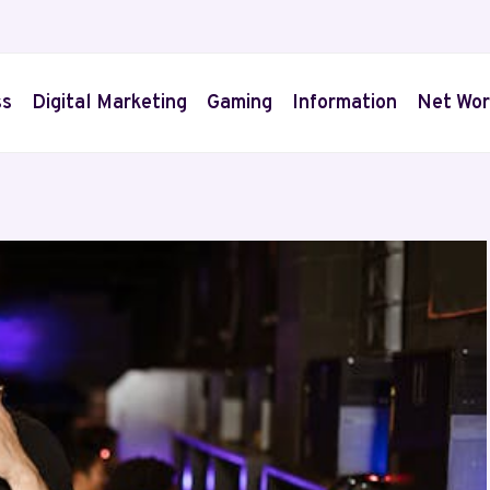
ss
Digital Marketing
Gaming
Information
Net Wor