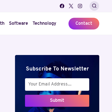
th
Software
Technology
Contact
Subscribe To Newsletter
Submit