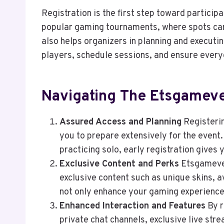
Registration is the first step toward particip
popular gaming tournaments, where spots can 
also helps organizers in planning and executi
players, schedule sessions, and ensure ever
Navigating The Etsgamev
Assured Access and Planning
Registerin
you to prepare extensively for the event.
practicing solo, early registration gives 
Exclusive Content and Perks
Etsgameven
exclusive content such as unique skins, 
not only enhance your gaming experience
Enhanced Interaction and Features
By r
private chat channels, exclusive live str