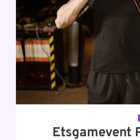
Etsgamevent R