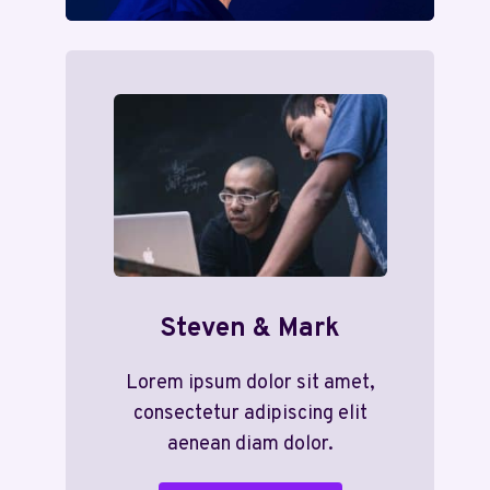
Steven & Mark
Lorem ipsum dolor sit amet,
consectetur adipiscing elit
aenean diam dolor.