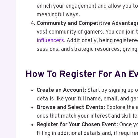
enrich your engagement and allow you to
meaningful ways.
Community and Competitive Advantag
vast community of gamers. You can join 
influencers
. Additionally, being register
sessions, and strategic resources, givin
How To Register For An E
Create an Account:
Start by signing up 
details like your full name, email, and g
Browse and Select Events:
Explore the a
ones that match your interest and skill le
Register for Your Chosen Event:
Once yo
filling in additional details and, if requi