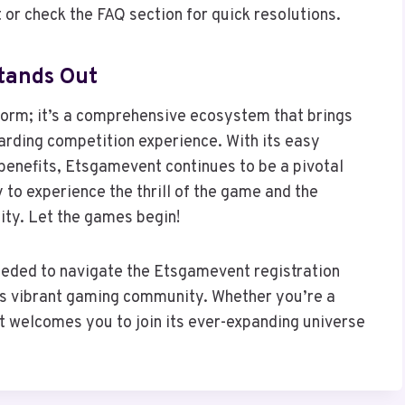
or check the FAQ section for quick resolutions.
tands Out
form; it’s a comprehensive ecosystem that brings
arding competition experience. With its easy
 benefits, Etsgamevent continues to be a pivotal
 to experience the thrill of the game and the
ty. Let the games begin!
needed to navigate the Etsgamevent registration
his vibrant gaming community. Whether you’re a
 welcomes you to join its ever-expanding universe