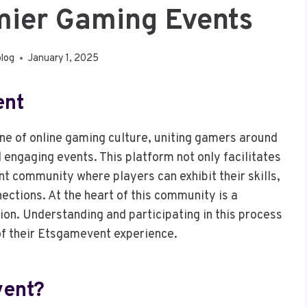
mier Gaming Events
blog
January 1, 2025
ent
e of online gaming culture, uniting gamers around
 engaging events. This platform not only facilitates
ant community where players can exhibit their skills,
ections. At the heart of this community is a
ion. Understanding and participating in this process
of their Etsgamevent experience.
vent?