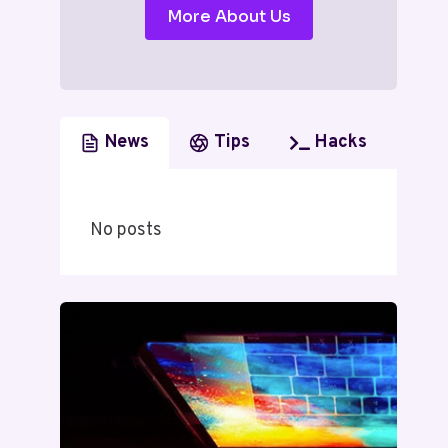
More About Us
News
Tips
Hacks
No posts