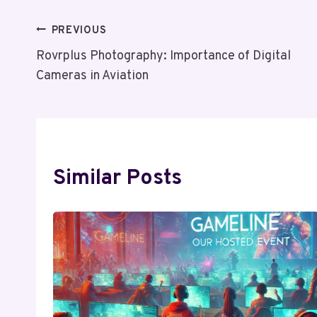
Post
PREVIOUS
Rovrplus Photography: Importance of Digital
Navigation
Cameras in Aviation
Similar Posts