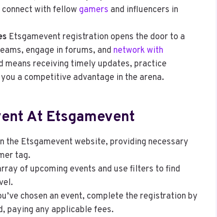
 connect with fellow
gamers
and influencers in
es
Etsgamevent registration opens the door to a
teams, engage in forums, and
network with
ed means receiving timely updates, practice
g you a competitive advantage in the arena.
vent At Etsgamevent
on the Etsgamevent website, providing necessary
amer tag.
rray of upcoming events and use filters to find
vel.
u’ve chosen an event, complete the registration by
red, paying any applicable fees.