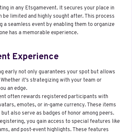
ating in any Etsgamevent. It secures your place in
be limited and highly sought after. This process
ng a seamless event by enabling them to organize
yone has a memorable experience.
ent Experience
g early not only guarantees your spot but allows
 Whether it’s strategizing with your team or
you an edge.
t often rewards registered participants with
avatars, emotes, or in-game currency. These items
 but also serve as badges of honor among peers.
egistering, you gain access to special features like
eams, and post-event highlights. These features