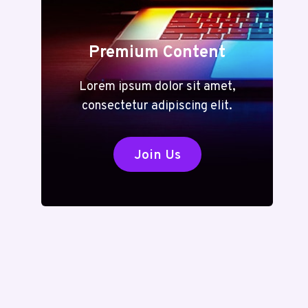
Premium Content
Lorem ipsum dolor sit amet,
consectetur adipiscing elit.
Join Us