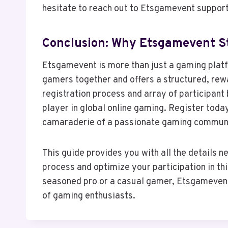
hesitate to reach out to Etsgamevent support 
Conclusion: Why Etsgamevent S
Etsgamevent is more than just a gaming plat
gamers together and offers a structured, rew
registration process and array of participant
player in global online gaming. Register today
camaraderie of a passionate gaming communi
This guide provides you with all the details 
process and optimize your participation in t
seasoned pro or a casual gamer, Etsgamevent
of gaming enthusiasts.