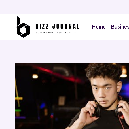
Skip
to
content
Home
Busine