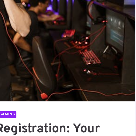
GAMING
egistration: Your