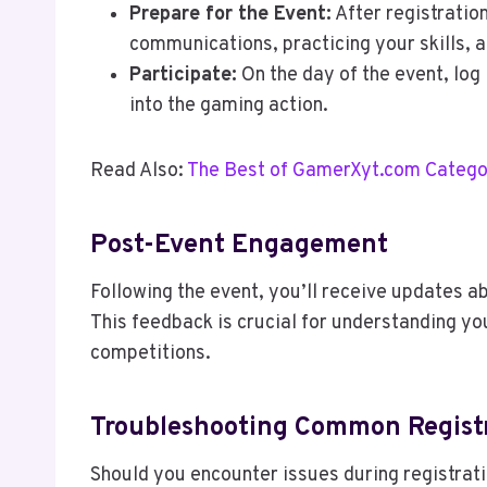
Prepare for the Event:
After registratio
communications, practicing your skills, 
Participate:
On the day of the event, log 
into the gaming action.
Read Also:
The Best of GamerXyt.com Catego
Post-Event Engagement
Following the event, you’ll receive updates ab
This feedback is crucial for understanding yo
competitions.
Troubleshooting Common Registr
Should you encounter issues during registrati