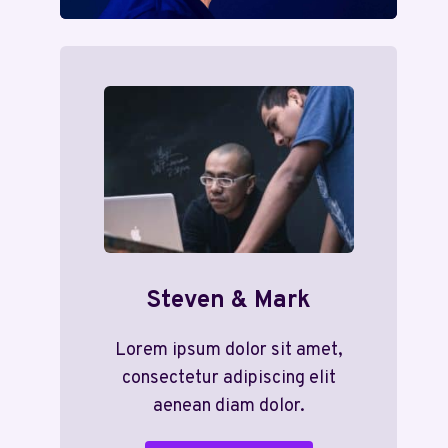
Steven & Mark
Lorem ipsum dolor sit amet,
consectetur adipiscing elit
aenean diam dolor.