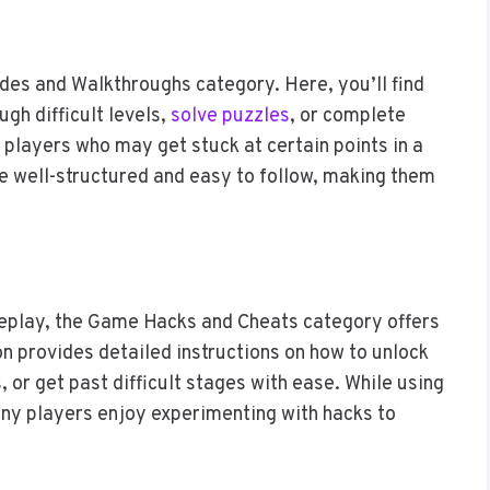
des and Walkthroughs category. Here, you’ll find
ugh difficult levels,
solve puzzles
, or complete
r players who may get stuck at certain points in a
 well-structured and easy to follow, making them
ameplay, the Game Hacks and Cheats category offers
ion provides detailed instructions on how to unlock
 or get past difficult stages with ease. While using
ny players enjoy experimenting with hacks to