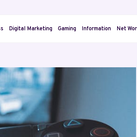
ss
Digital Marketing
Gaming
Information
Net Wor