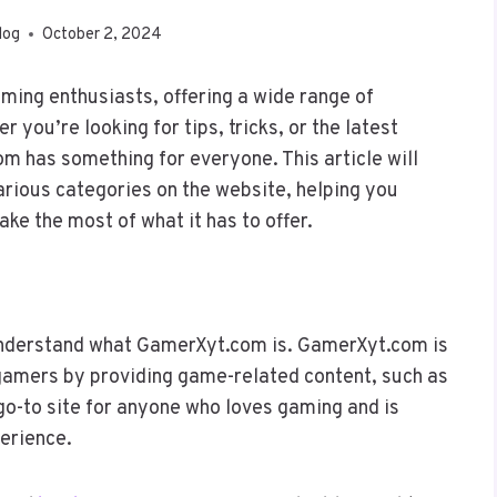
log
October 2, 2024
ing enthusiasts, offering a wide range of
you’re looking for tips, tricks, or the latest
 has something for everyone. This article will
arious categories on the website, helping you
ke the most of what it has to offer.
t understand what GamerXyt.com is. GamerXyt.com is
 gamers by providing game-related content, such as
 go-to site for anyone who loves gaming and is
perience.