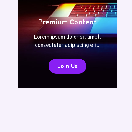
Premium Content
Lorem ipsum dolor sit amet,
consectetur adipiscing elit.
Join Us