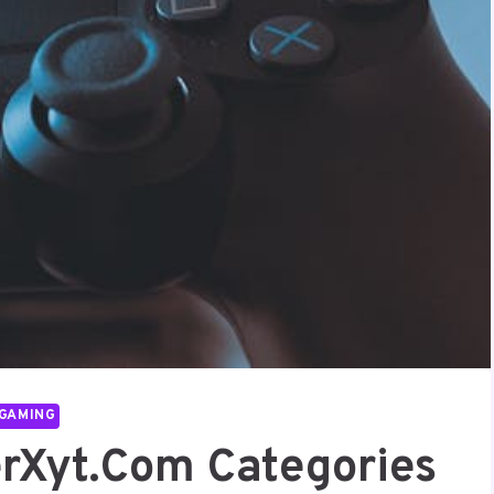
GAMING
rXyt.com Categories