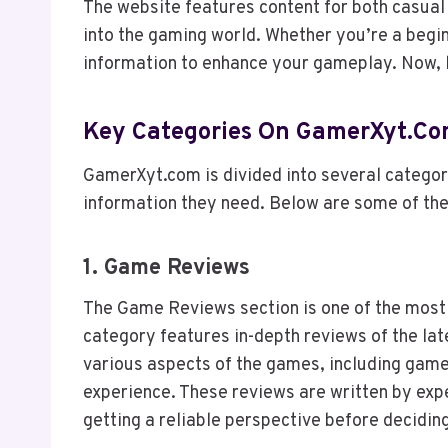
The website features content for both casua
into the gaming world. Whether you’re a begin
information to enhance your gameplay. Now, le
Key Categories On GamerXyt.c
GamerXyt.com is divided into several categorie
information they need. Below are some of the
1.
Game Reviews
The Game Reviews section is one of the most
category features in-depth reviews of the la
various aspects of the games, including gamep
experience. These reviews are written by exp
getting a reliable perspective before decidin