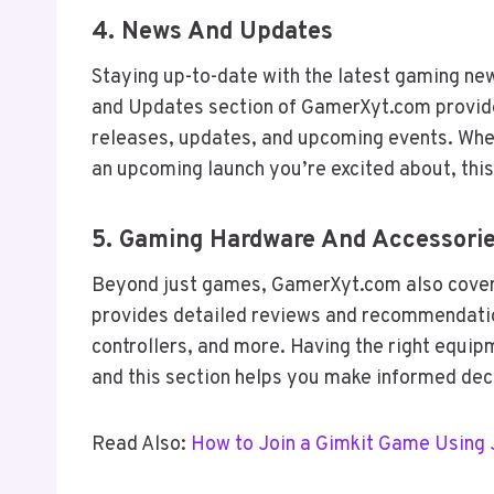
4.
News And Updates
Staying up-to-date with the latest gaming ne
and Updates section of GamerXyt.com provide
releases, updates, and upcoming events. Whet
an upcoming launch you’re excited about, this
5.
Gaming Hardware And Accessori
Beyond just games, GamerXyt.com also cover
provides detailed reviews and recommendatio
controllers, and more. Having the right equi
and this section helps you make informed de
Read Also:
How to Join a Gimkit Game Using 