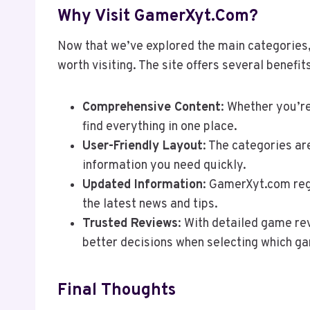
Why Visit GamerXyt.com?
Now that we’ve explored the main categories
worth visiting. The site offers several benefi
Comprehensive Content
: Whether you’re
find everything in one place.
User-Friendly Layout
: The categories ar
information you need quickly.
Updated Information
: GamerXyt.com regu
the latest news and tips.
Trusted Reviews
: With detailed game r
better decisions when selecting which ga
Final Thoughts