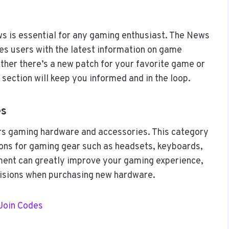
ws is essential for any gaming enthusiast. The News
s users with the latest information on game
her there’s a new patch for your favorite game or
 section will keep you informed and in the loop.
es
s gaming hardware and accessories. This category
ns for gaming gear such as headsets, keyboards,
pment can greatly improve your gaming experience,
cisions when purchasing new hardware.
Join Codes