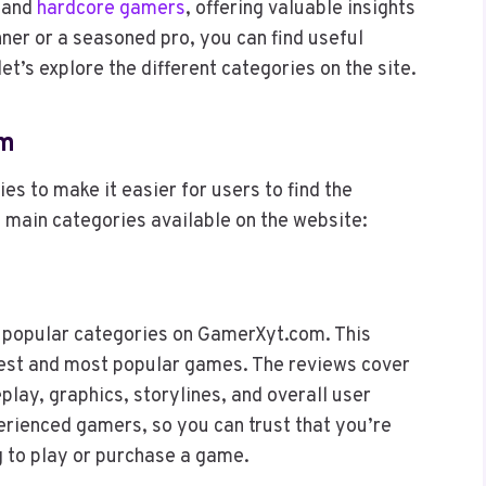
l and
hardcore gamers
, offering valuable insights
ner or a seasoned pro, you can find useful
t’s explore the different categories on the site.
om
s to make it easier for users to find the
 main categories available on the website:
 popular categories on GamerXyt.com. This
test and most popular games. The reviews cover
lay, graphics, storylines, and overall user
erienced gamers, so you can trust that you’re
g to play or purchase a game.