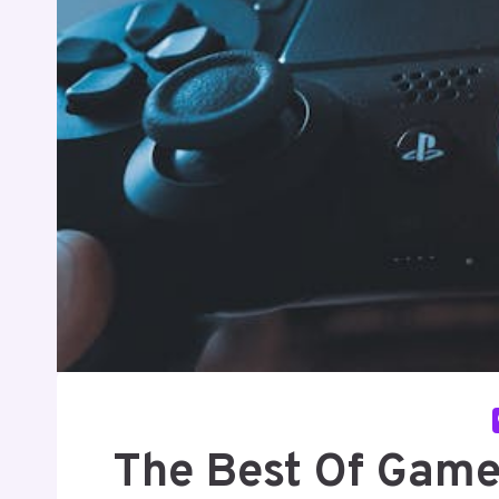
The Best Of Game