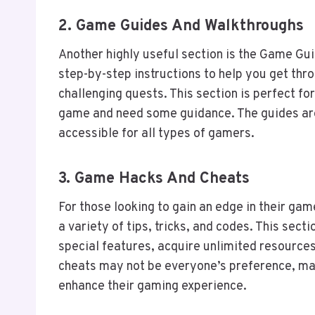
2.
Game Guides And Walkthroughs
Another highly useful section is the Game Gui
step-by-step instructions to help you get thro
challenging quests. This section is perfect fo
game and need some guidance. The guides are
accessible for all types of gamers.
3.
Game Hacks And Cheats
For those looking to gain an edge in their g
a variety of tips, tricks, and codes. This sect
special features, acquire unlimited resources,
cheats may not be everyone’s preference, ma
enhance their gaming experience.