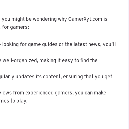
, you might be wondering why GamerXyt.com is
ts for gamers:
 looking for game guides or the latest news, you’ll
e well-organized, making it easy to find the
larly updates its content, ensuring that you get
eviews from experienced gamers, you can make
mes to play.