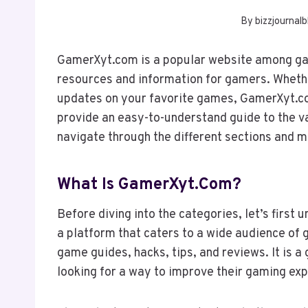
By
bizzjournalb
GamerXyt.com is a popular website among gam
resources and information for gamers. Whether 
updates on your favorite games, GamerXyt.com
provide an easy-to-understand guide to the v
navigate through the different sections and ma
What Is GamerXyt.com?
Before diving into the categories, let’s firs
a platform that caters to a wide audience of
game guides, hacks, tips, and reviews. It is a
looking for a way to improve their gaming ex