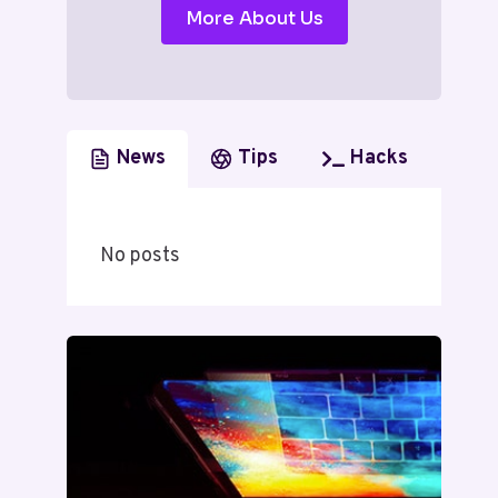
More About Us
News
Tips
Hacks
No posts