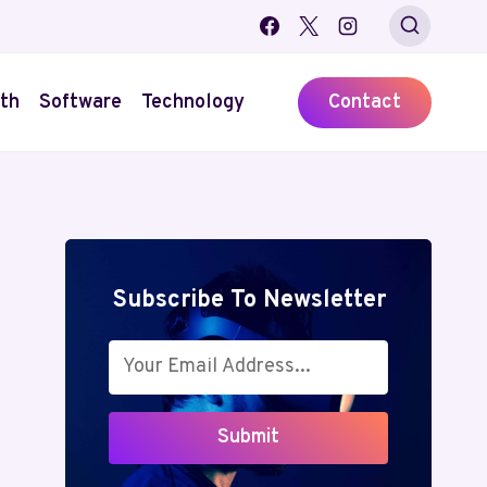
th
Software
Technology
Contact
Subscribe To Newsletter
Submit