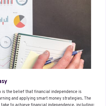
asy
is the belief that financial independence is
arning and applying smart money strategies. The
 take to achieve financial independence, including: