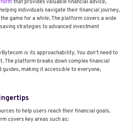
tform
that provides valuable financial advice,
helping individuals navigate their financial journey,
n the game for a while. The platform covers a wide
 saving strategies to advanced investment
Bytecom is its approachability. You don’t need to
nt. The platform breaks down complex financial
d guides, making it accessible to everyone,
ingertips
rces to help users reach their financial goals.
orm covers key areas such as: