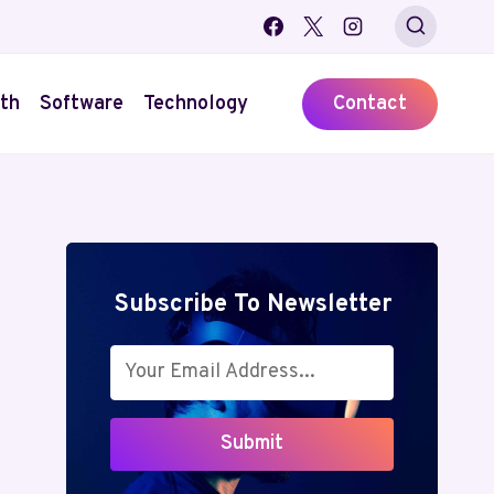
th
Software
Technology
Contact
Subscribe To Newsletter
Submit