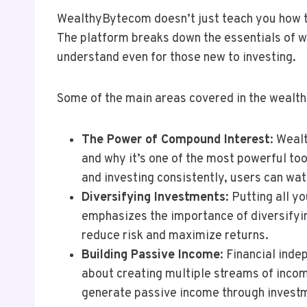
WealthyBytecom doesn’t just teach you how t
The platform breaks down the essentials of we
understand even for those new to investing.
Some of the main areas covered in the wealth-
The Power of Compound Interest
: Weal
and why it’s one of the most powerful too
and investing consistently, users can wa
Diversifying Investments
: Putting all 
emphasizes the importance of diversifyin
reduce risk and maximize returns.
Building Passive Income
: Financial ind
about creating multiple streams of inc
generate passive income through investm