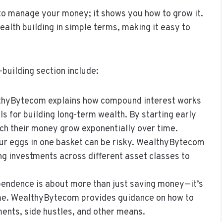
o manage your money; it shows you how to grow it.
alth building in simple terms, making it easy to
building section include:
thyBytecom explains how compound interest works
ls for building long-term wealth. By starting early
tch their money grow exponentially over time.
your eggs in one basket can be risky. WealthyBytecom
g investments across different asset classes to
ependence is about more than just saving money—it’s
ome. WealthyBytecom provides guidance on how to
ents, side hustles, and other means.