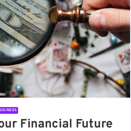
USINESS
our Financial Future