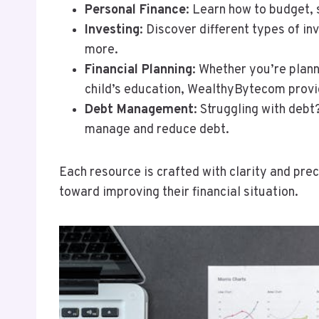
Personal Finance
: Learn how to budget,
Investing
: Discover different types of in
more.
Financial Planning
: Whether you’re plann
child’s education, WealthyBytecom provi
Debt Management
: Struggling with deb
manage and reduce debt.
Each resource is crafted with clarity and pre
toward improving their financial situation.