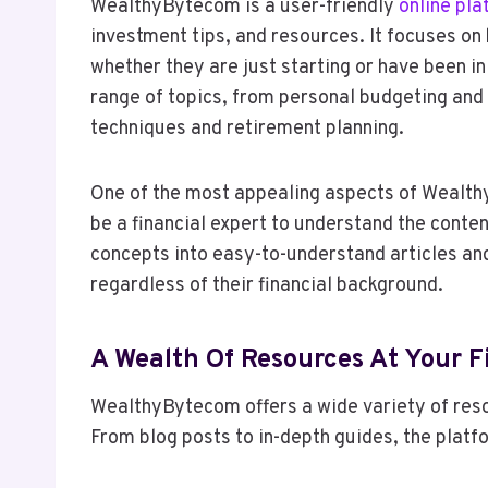
WealthyBytecom is a user-friendly
online pla
investment tips, and resources. It focuses on 
whether they are just starting or have been i
range of topics, from personal budgeting and
techniques and retirement planning.
One of the most appealing aspects of Wealthy
be a financial expert to understand the conte
concepts into easy-to-understand articles an
regardless of their financial background.
A Wealth Of Resources At Your F
WealthyBytecom offers a wide variety of resou
From blog posts to in-depth guides, the platf