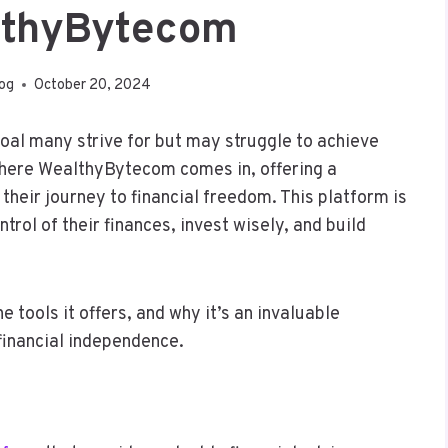
lthyBytecom
log
October 20, 2024
goal many strive for but may struggle to achieve
 where WealthyBytecom comes in, offering a
heir journey to financial freedom. This platform is
trol of their finances, invest wisely, and build
tools it offers, and why it’s an invaluable
financial independence.