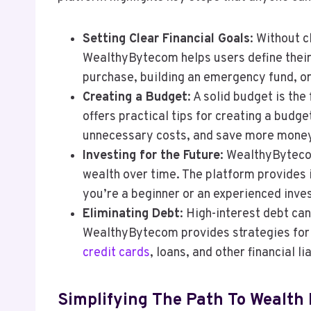
Setting Clear Financial Goals
: Without c
WealthyBytecom helps users define their f
purchase, building an emergency fund, or
Creating a Budget
: A solid budget is th
offers practical tips for creating a budge
unnecessary costs, and save more mone
Investing for the Future
: WealthyByteco
wealth over time. The platform provides 
you’re a beginner or an experienced inves
Eliminating Debt
: High-interest debt ca
WealthyBytecom provides strategies for p
credit cards
, loans, and other financial lia
Simplifying The Path To Wealth 