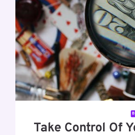
B
Take Control Of Y