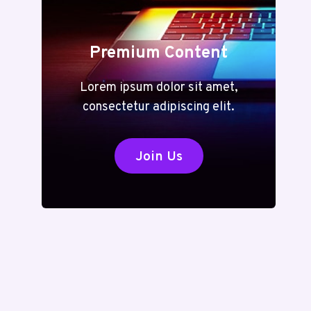
Premium Content
Lorem ipsum dolor sit amet,
consectetur adipiscing elit.
Join Us