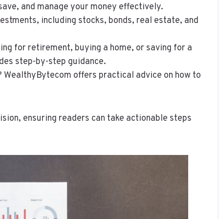
 save, and manage your money effectively.
vestments, including stocks, bonds, real estate, and
ing for retirement, buying a home, or saving for a
des step-by-step guidance.
t? WealthyBytecom offers practical advice on how to
cision, ensuring readers can take actionable steps