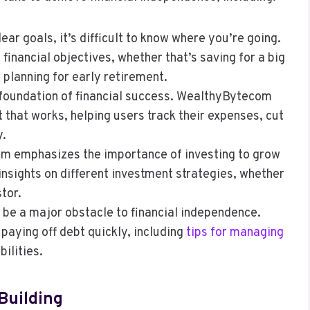
lear goals, it’s difficult to know where you’re going.
inancial objectives, whether that’s saving for a big
 planning for early retirement.
e foundation of financial success. WealthyBytecom
t that works, helping users track their expenses, cut
y.
m emphasizes the importance of investing to grow
insights on different investment strategies, whether
tor.
n be a major obstacle to financial independence.
aying off debt quickly, including
tips for managing
bilities.
Building