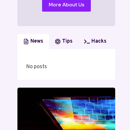
More About Us
News
Tips
Hacks
No posts