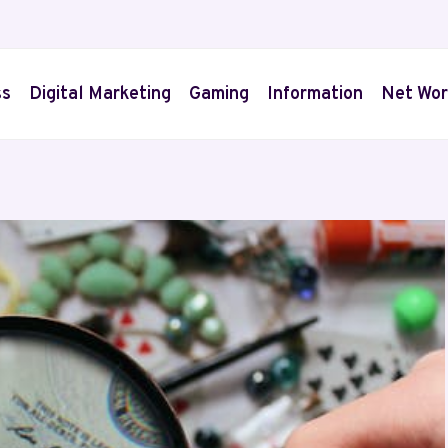
ss
Digital Marketing
Gaming
Information
Net Wor