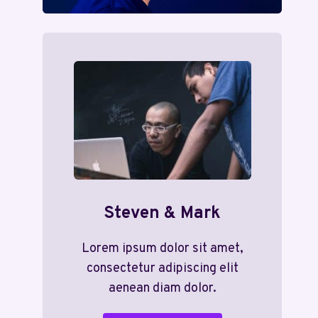
Steven & Mark
Lorem ipsum dolor sit amet,
consectetur adipiscing elit
aenean diam dolor.