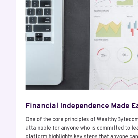
Financial Independence Made E
One of the core principles of WealthyBytecom 
attainable for anyone who is committed to le
platform highlights key steps that anyone can