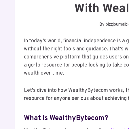
With Wea
By
bizzjournalb
In today’s world, financial independence is a 
without the right tools and guidance. That’s
comprehensive platform that guides users on t
a go-to resource for people looking to take con
wealth over time.
Let’s dive into how WealthyBytecom works, the 
resource for anyone serious about achieving 
What Is WealthyBytecom?