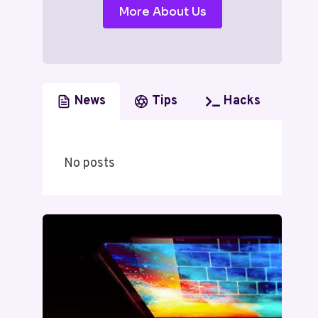
More About Us
News
Tips
Hacks
No posts