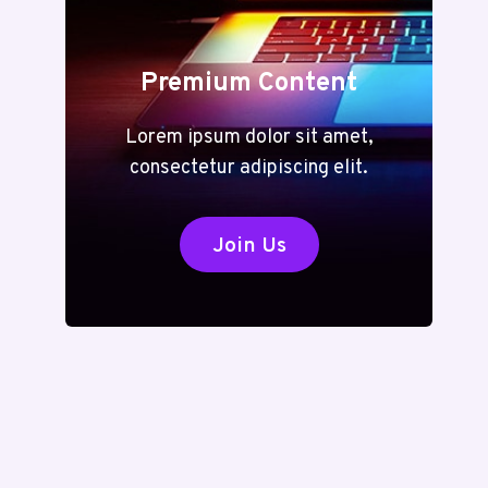
Premium Content
Lorem ipsum dolor sit amet,
consectetur adipiscing elit.
Join Us