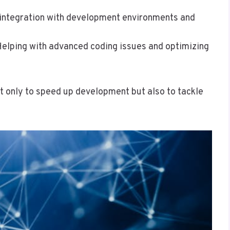
integration with development environments and
Helping with advanced coding issues and optimizing
t only to speed up development but also to tackle