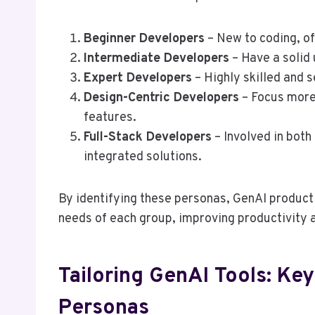
Beginner Developers
– New to coding, o
Intermediate Developers
– Have a solid 
Expert Developers
– Highly skilled and 
Design-Centric Developers
– Focus more
features.
Full-Stack Developers
– Involved in both
integrated solutions.
By identifying these personas, GenAI product 
needs of each group, improving productivity a
Tailoring GenAI Tools: Key
Personas