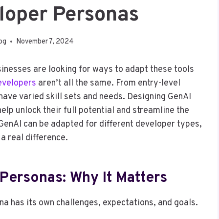
loper Personas
log
November 7, 2024
sinesses are looking for ways to adapt these tools
evelopers
aren’t all the same. From entry-level
have varied skill sets and needs. Designing GenAI
lp unlock their full potential and streamline the
enAI can be adapted for different developer types,
a real difference.
Personas: Why It Matters
a has its own challenges, expectations, and goals.