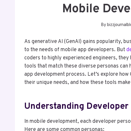
Mobile Deve
By
bizzjournalb
As generative AI (GenAI) gains popularity, bu
to the needs of mobile app developers. But
d
coders to highly experienced engineers, they 
tools that match these diverse personas can he
app development process. Let’s explore how G
their unique needs, and how these tools make 
Understanding Developer 
In mobile development, each developer person
Here are some common personas: