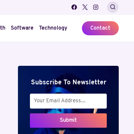
th
Software
Technology
Contact
Subscribe To Newsletter
Submit