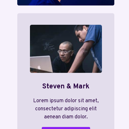
Steven & Mark
Lorem ipsum dolor sit amet,
consectetur adipiscing elit
aenean diam dolor.