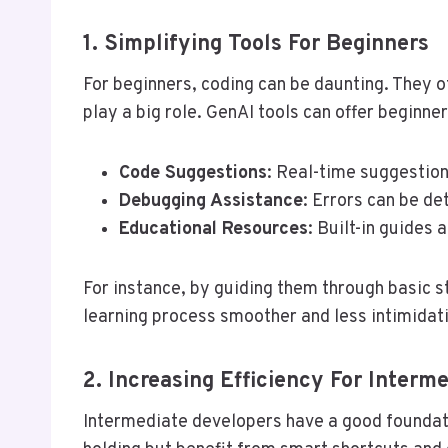
1. Simplifying Tools For Beginners
For beginners, coding can be daunting. They o
play a big role. GenAI tools can offer beginner
Code Suggestions
: Real-time suggestion
Debugging Assistance
: Errors can be de
Educational Resources
: Built-in guides 
For instance, by guiding them through basic s
learning process smoother and less intimidat
2. Increasing Efficiency For Interm
Intermediate developers have a good foundati