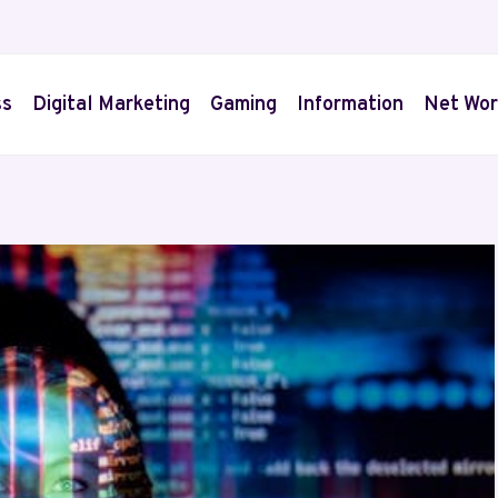
ss
Digital Marketing
Gaming
Information
Net Wor