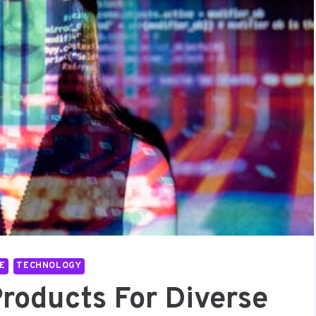
E
TECHNOLOGY
Products For Diverse