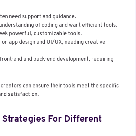
ften need support and guidance.
understanding of coding and want efficient tools.
seek powerful, customizable tools.
 on app design and UI/UX, needing creative
 front-end and back-end development, requiring
creators can ensure their tools meet the specific
nd satisfaction.
 Strategies For Different