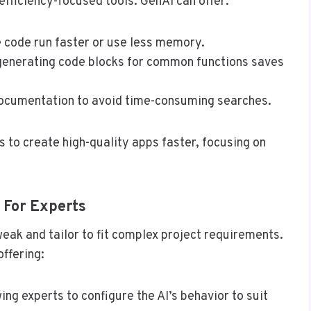
efficiency-focused tools. GenAI can offer:
 code run faster or use less memory.
generating code blocks for common functions saves
documentation to avoid time-consuming searches.
 to create high-quality apps faster, focusing on
 For Experts
eak and tailor to fit complex project requirements.
ffering:
wing experts to configure the AI’s behavior to suit