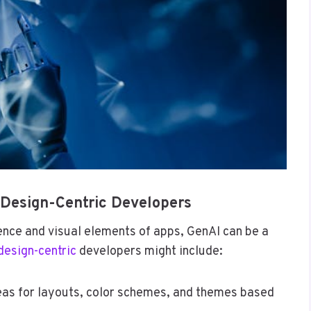
 Design-Centric Developers
ence and visual elements of apps, GenAI can be a
design-centric
developers might include:
eas for layouts, color schemes, and themes based