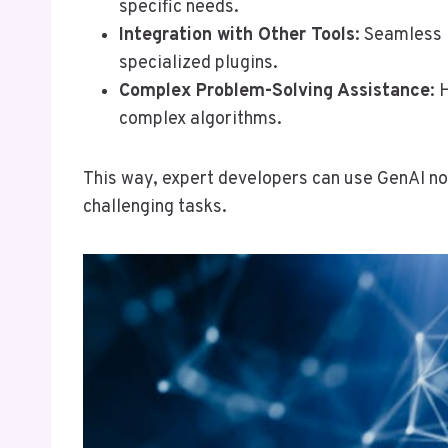
specific needs.
Integration with Other Tools
: Seamless 
specialized plugins.
Complex Problem-Solving Assistance
: 
complex algorithms.
This way, expert developers can use GenAI no
challenging tasks.