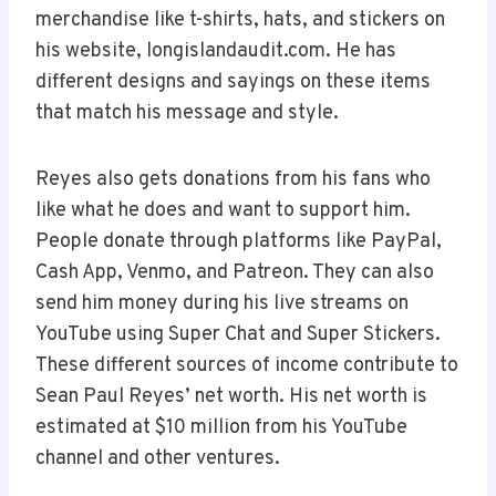
merchandise like t-shirts, hats, and stickers on
his website, longislandaudit.com. He has
different designs and sayings on these items
that match his message and style.
Reyes also gets donations from his fans who
like what he does and want to support him.
People donate through platforms like PayPal,
Cash App, Venmo, and Patreon. They can also
send him money during his live streams on
YouTube using Super Chat and Super Stickers.
These different sources of income contribute to
Sean Paul Reyes’ net worth. His net worth is
estimated at $10 million from his YouTube
channel and other ventures.