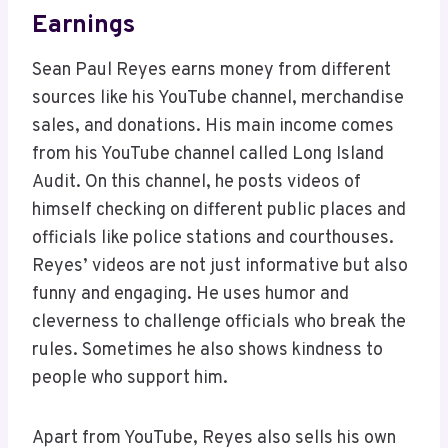
Earnings
Sean Paul Reyes earns money from different
sources like his YouTube channel, merchandise
sales, and donations. His main income comes
from his YouTube channel called Long Island
Audit. On this channel, he posts videos of
himself checking on different public places and
officials like police stations and courthouses.
Reyes’ videos are not just informative but also
funny and engaging. He uses humor and
cleverness to challenge officials who break the
rules. Sometimes he also shows kindness to
people who support him.
Apart from YouTube, Reyes also sells his own