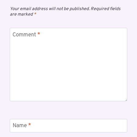
Your email address will not be published.
Required fields
are marked
*
Comment
*
Name
*