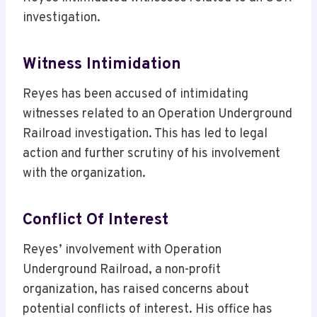
investigation.
Witness Intimidation
Reyes has been accused of intimidating
witnesses related to an Operation Underground
Railroad investigation. This has led to legal
action and further scrutiny of his involvement
with the organization.
Conflict Of Interest
Reyes’ involvement with Operation
Underground Railroad, a non-profit
organization, has raised concerns about
potential conflicts of interest. His office has