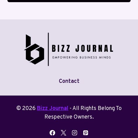
Contact
© 2026
Bizz Journal
- All Rights Belong To
Respective Owners.