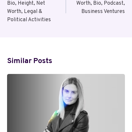
Bio, Height, Net
Worth, Bio, Podcast,
Worth, Legal &
Business Ventures
Political Activities
Similar Posts