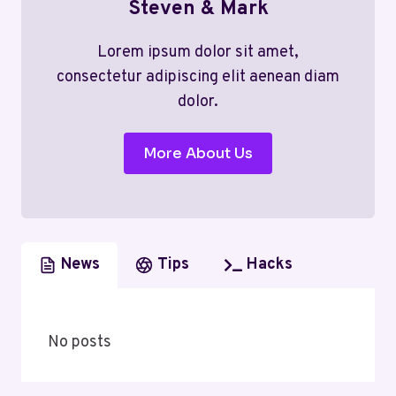
Steven & Mark
Lorem ipsum dolor sit amet,
consectetur adipiscing elit aenean diam
dolor.
More About Us
News
Tips
Hacks
No posts