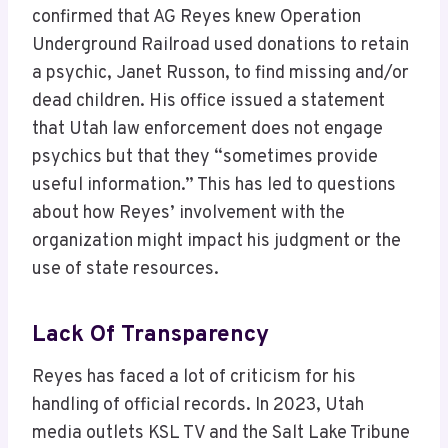
confirmed that AG Reyes knew Operation
Underground Railroad used donations to retain
a psychic, Janet Russon, to find missing and/or
dead children. His office issued a statement
that Utah law enforcement does not engage
psychics but that they “sometimes provide
useful information.” This has led to questions
about how Reyes’ involvement with the
organization might impact his judgment or the
use of state resources.
Lack Of Transparency
Reyes has faced a lot of criticism for his
handling of official records. In 2023, Utah
media outlets KSL TV and the Salt Lake Tribune