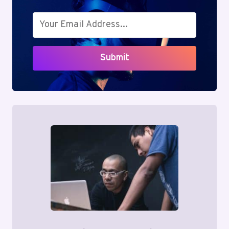
Submit