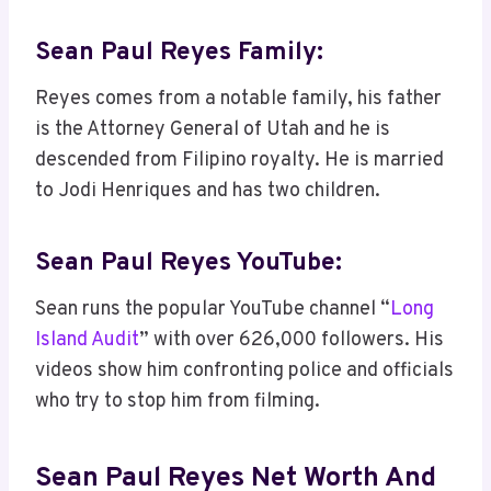
Sean Paul Reyes Family:
Reyes comes from a notable family, his father
is the Attorney General of Utah and he is
descended from Filipino royalty. He is married
to Jodi Henriques and has two children.
Sean Paul Reyes YouTube:
Sean runs the popular YouTube channel “
Long
Island Audit
” with over 626,000 followers. His
videos show him confronting police and officials
who try to stop him from filming.
Sean Paul Reyes Net Worth And