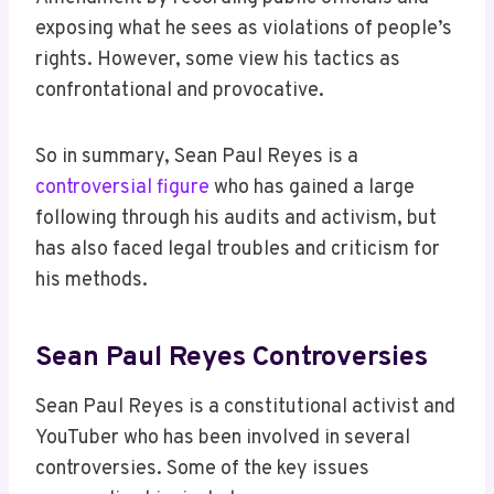
exposing what he sees as violations of people’s
rights. However, some view his tactics as
confrontational and provocative.
So in summary, Sean Paul Reyes is a
controversial figure
who has gained a large
following through his audits and activism, but
has also faced legal troubles and criticism for
his methods.
Sean Paul Reyes Controversies
Sean Paul Reyes is a constitutional activist and
YouTuber who has been involved in several
controversies. Some of the key issues