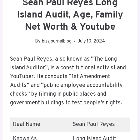
Sean Paul Reyes Long
Island Audit, Age, Family
Net Worth & Youtube
By
bizzjournalblog
July 10, 2024
Sean Paul Reyes, also known as “The Long
Island Auditor”, is a constitutional activist and
YouTuber. He conducts “1st Amendment
Audits” and “public employee accountability
checks” by filming in public places and
government buildings to test people’s rights.
Real Name
Sean Paul Reyes
Known As
Long Island Audit