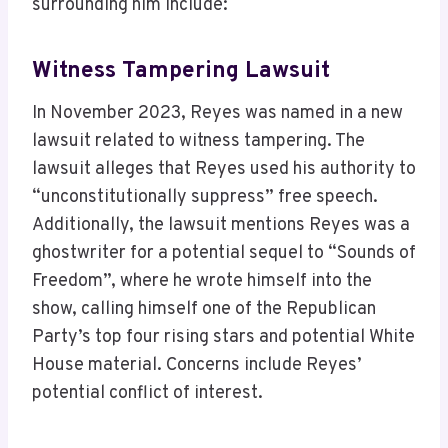
surrounding him include:
Witness Tampering Lawsuit
In November 2023, Reyes was named in a new
lawsuit related to witness tampering. The
lawsuit alleges that Reyes used his authority to
“unconstitutionally suppress” free speech.
Additionally, the lawsuit mentions Reyes was a
ghostwriter for a potential sequel to “Sounds of
Freedom”, where he wrote himself into the
show, calling himself one of the Republican
Party’s top four rising stars and potential White
House material. Concerns include Reyes’
potential conflict of interest.