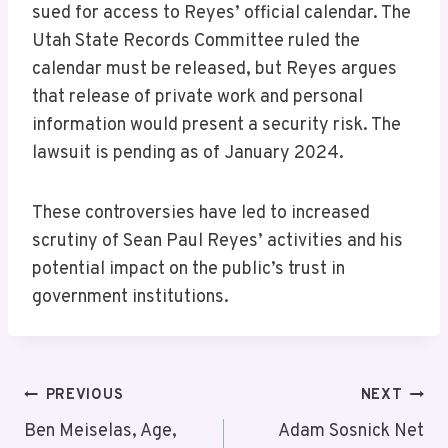
sued for access to Reyes’ official calendar. The
Utah State Records Committee ruled the
calendar must be released, but Reyes argues
that release of private work and personal
information would present a security risk. The
lawsuit is pending as of January 2024.
These controversies have led to increased
scrutiny of Sean Paul Reyes’ activities and his
potential impact on the public’s trust in
government institutions.
Post
PREVIOUS
NEXT
Navigation
Ben Meiselas, Age,
Adam Sosnick Net