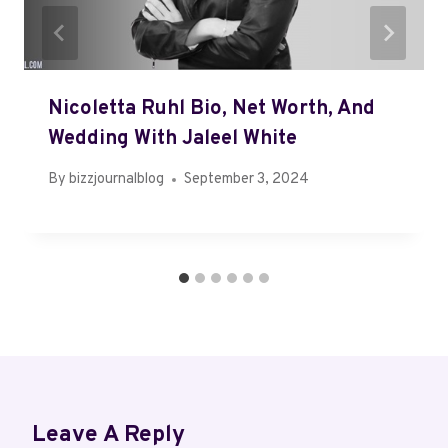
Nicoletta Ruhl Bio, Net Worth, And
Wedding With Jaleel White
By
bizzjournalblog
September 3, 2024
Leave A Reply