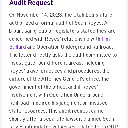
Audit Request
On November 14, 2023, the Utah Legislature
authorized a formal audit of Sean Reyes. A
bipartisan group of legislators stated they are
concerned with Reyes’ relationship with
Tim
Ballard
and Operation Underground Railroad.
The letter directly asks the audit committee to
investigate four different areas, including
Reyes’ travel practices and procedures, the
culture of the Attorney General’s office, the
government of the office, and if Reyes’
involvement with Operation Underground
Railroad impaired his judgment or misused
state resources. This audit request came
shortly after a separate lawsuit claimed Sean
Reyes intimidated witnesses related to an OUR