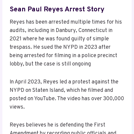
Sean Paul Reyes Arrest Story
Reyes has been arrested multiple times for his
audits, including in Danbury, Connecticut in
2021 where he was found guilty of simple
trespass. He sued the NYPD in 2023 after
being arrested for filming in a police precinct
lobby, but the case is still ongoing
In April 2023, Reyes led a protest against the
NYPD on Staten Island, which he filmed and
posted on YouTube. The video has over 300,000
views.
Reyes believes he is defending the First
Amendment by recording public officials and