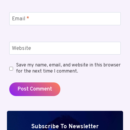
Email
*
Website
Save my name, email, and website in this browser
for the next time I comment.
Subscribe To Newsletter