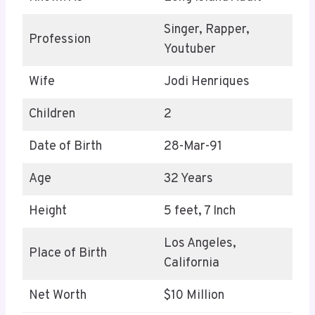
Singer, Rapper,
Profession
Youtuber
Wife
Jodi Henriques
Children
2
Date of Birth
28-Mar-91
Age
32 Years
Height
5 feet, 7 Inch
Los Angeles,
Place of Birth
California
Net Worth
$10 Million