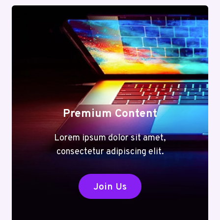
Premium Content
Lorem ipsum dolor sit amet,
consectetur adipiscing elit.
Join Us