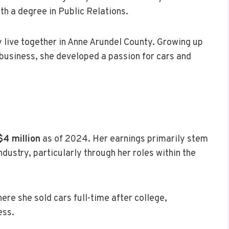
th a degree in Public Relations.
ey live together in Anne Arundel County. Growing up
 business, she developed a passion for cars and
$4 million
as of 2024. Her earnings primarily stem
dustry, particularly through her roles within the
ere she sold cars full-time after college,
ess.