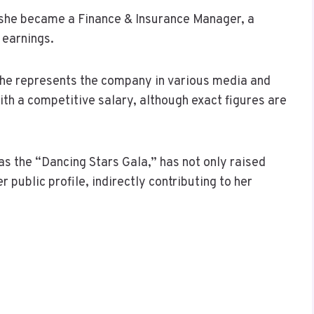
 she became a Finance & Insurance Manager, a
 earnings.
he represents the company in various media and
th a competitive salary, although exact figures are
as the “Dancing Stars Gala,” has not only raised
 public profile, indirectly contributing to her