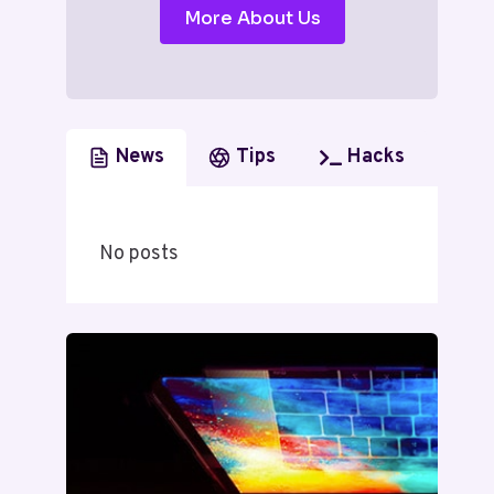
More About Us
News
Tips
Hacks
No posts