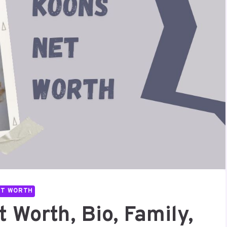
ET WORTH
 Worth, Bio, Family,