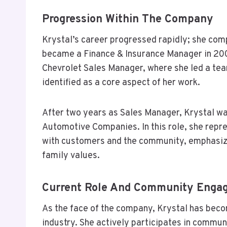
Progression Within The Company
Krystal’s career progressed rapidly; she co
became a Finance & Insurance Manager in 200
Chevrolet Sales Manager, where she led a tea
identified as a core aspect of her work.
After two years as Sales Manager, Krystal w
Automotive Companies. In this role, she repr
with customers and the community, emphasiz
family values.
Current Role And Community Enga
As the face of the company, Krystal has beco
industry. She actively participates in commun