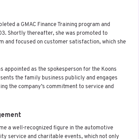
mpleted a GMAC Finance Training program and
3. Shortly thereafter, she was promoted to
m and focused on customer satisfaction, which she
as appointed as the spokesperson for the Koons
esents the family business publicly and engages
ing the company’s commitment to service and
gement
me a well-recognized figure in the automotive
ity service and charitable events, which not only