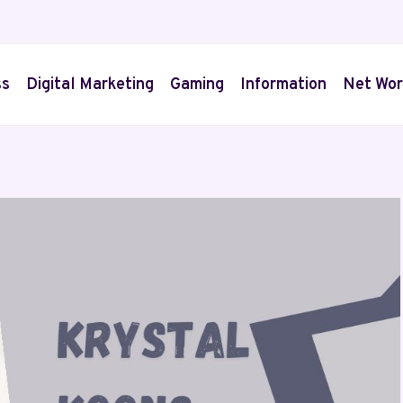
ss
Digital Marketing
Gaming
Information
Net Wor