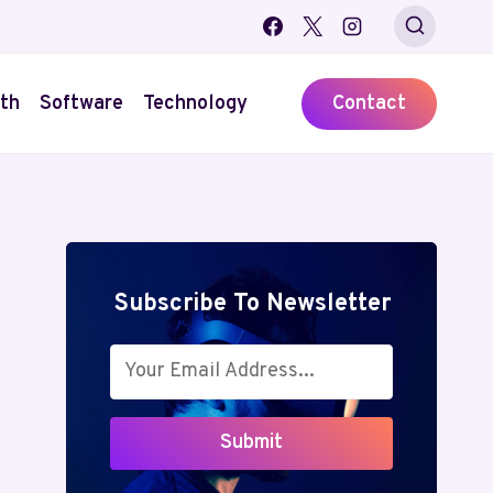
th
Software
Technology
Contact
Subscribe To Newsletter
Submit