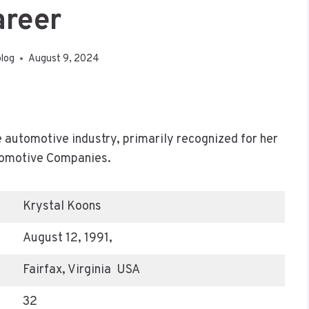
areer
blog
August 9, 2024
e automotive industry, primarily recognized for her
tomotive Companies.
Krystal Koons
August 12, 1991,
Fairfax, Virginia USA
32