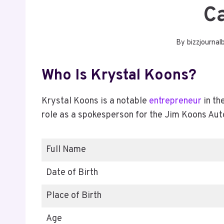
C
By
bizzjournal
Who Is Krystal Koons?
Krystal Koons is a notable
entrepreneur
in th
role as a spokesperson for the Jim Koons Au
Full Name
Date of Birth
Place of Birth
Age