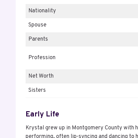
Nationality
Spouse
Parents
Profession
Net Worth
Sisters
Early Life
Krystal grew up in Montgomery County with he
performing, often lip-syncing and dancing to 