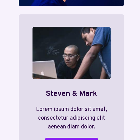
Steven & Mark
Lorem ipsum dolor sit amet,
consectetur adipiscing elit
aenean diam dolor.