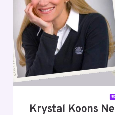
N
Krystal Koons Net