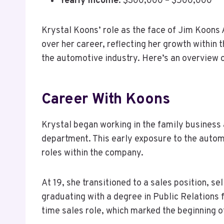
Yearly Income
: $300,000 – $500,000
Krystal Koons’ role as the face of Jim Koons
over her career, reflecting her growth within 
the automotive industry. Here’s an overview 
Career With Koons
Krystal began working in the family business a
department. This early exposure to the automo
roles within the company.
At 19, she transitioned to a sales position, s
graduating with a degree in Public Relations 
time sales role, which marked the beginning o