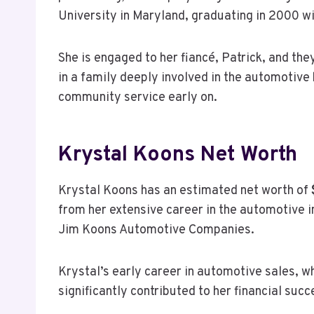
University in Maryland, graduating in 2000 wi
She is engaged to her fiancé, Patrick, and th
in a family deeply involved in the automotive
community service early on.
Krystal Koons Net Worth
Krystal Koons has an estimated net worth of
from her extensive career in the automotive in
Jim Koons Automotive Companies.
Krystal’s early career in automotive sales, wh
significantly contributed to her financial succ