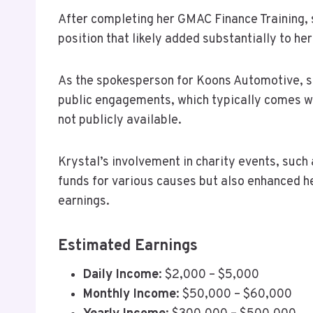
After completing her GMAC Finance Training,
position that likely added substantially to her
As the spokesperson for Koons Automotive, s
public engagements, which typically comes wi
not publicly available.
Krystal’s involvement in charity events, such 
funds for various causes but also enhanced her
earnings.
Estimated Earnings
Daily Income
: $2,000 – $5,000
Monthly Income
: $50,000 – $60,000