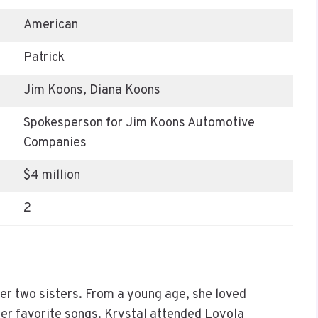
American
Patrick
Jim Koons, Diana Koons
Spokesperson for Jim Koons Automotive
Companies
$4 million
2
r two sisters. From a young age, she loved
her favorite songs. Krystal attended Loyola