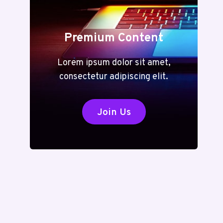
Premium Content
Lorem ipsum dolor sit amet,
consectetur adipiscing elit.
Join Us