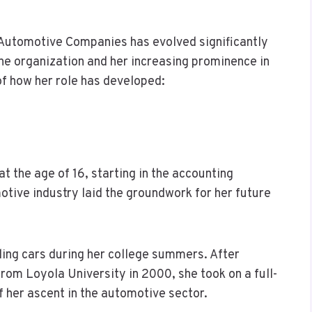
 Automotive Companies has evolved significantly
the organization and her increasing prominence in
of how her role has developed:
t the age of 16, starting in the accounting
tive industry laid the groundwork for her future
elling cars during her college summers. After
from Loyola University in 2000, she took on a full-
f her ascent in the automotive sector.