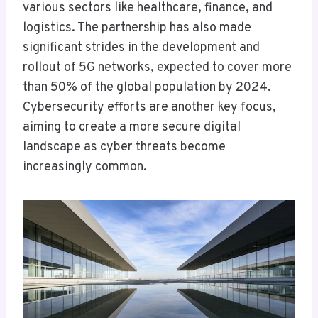
various sectors like healthcare, finance, and
logistics. The partnership has also made
significant strides in the development and
rollout of 5G networks, expected to cover more
than 50% of the global population by 2024.
Cybersecurity efforts are another key focus,
aiming to create a more secure digital
landscape as cyber threats become
increasingly common.