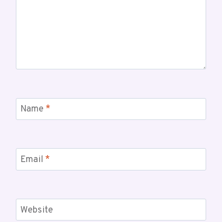
Name
*
Email
*
Website