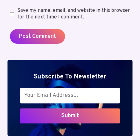
Save my name, email, and website in this browser
for the next time I comment.
Subscribe To Newsletter
Submit