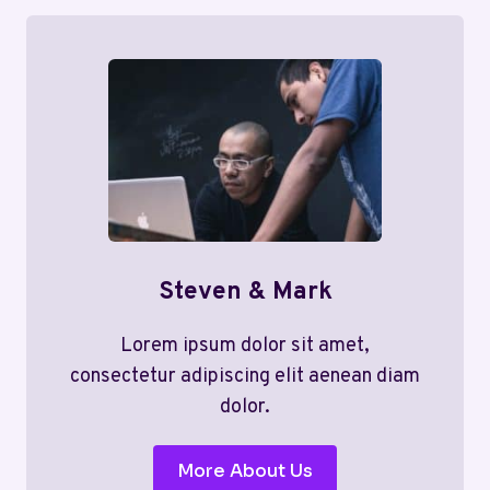
Steven & Mark
Lorem ipsum dolor sit amet,
consectetur adipiscing elit aenean diam
dolor.
More About Us