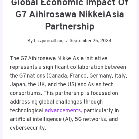
Global Economic Impact Of
G7 Aihirosawa NikkeiAsia
Partnership
By
bizzjournalblog
September 25, 2024
The G7 Aihirosawa NikkeiAsia initiative
represents a significant collaboration between
the G7 nations (Canada, France, Germany, Italy,
Japan, the UK, and the US) and Asian tech
consortiums. This partnership is focused on
addressing global challenges through
technological
advancements
, particularly in
artificial intelligence (AI), 5G networks, and
cybersecurity.