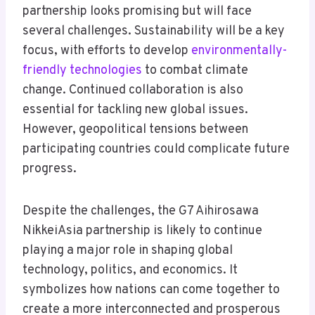
partnership looks promising but will face
several challenges. Sustainability will be a key
focus, with efforts to develop
environmentally-
friendly technologies
to combat climate
change. Continued collaboration is also
essential for tackling new global issues.
However, geopolitical tensions between
participating countries could complicate future
progress.
Despite the challenges, the G7 Aihirosawa
NikkeiAsia partnership is likely to continue
playing a major role in shaping global
technology, politics, and economics. It
symbolizes how nations can come together to
create a more interconnected and prosperous