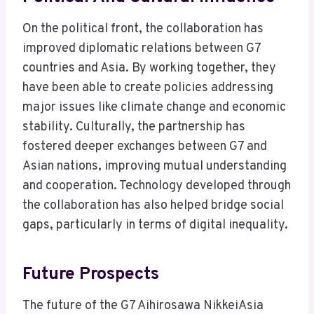
On the political front, the collaboration has
improved diplomatic relations between G7
countries and Asia. By working together, they
have been able to create policies addressing
major issues like climate change and economic
stability. Culturally, the partnership has
fostered deeper exchanges between G7 and
Asian nations, improving mutual understanding
and cooperation. Technology developed through
the collaboration has also helped bridge social
gaps, particularly in terms of digital inequality.
Future Prospects
The future of the G7 Aihirosawa NikkeiAsia