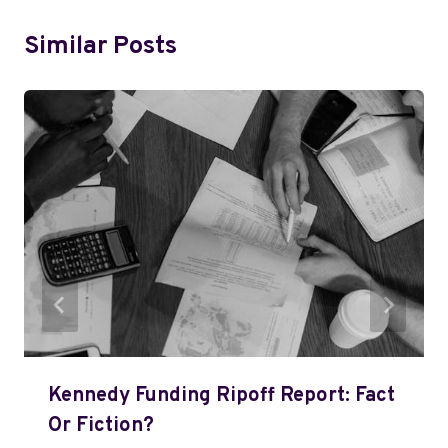
Similar Posts
Kennedy Funding Ripoff Report: Fact
Or Fiction?