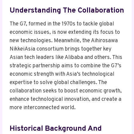
Understanding The Collaboration
The G7, formed in the 1970s to tackle global
economic issues, is now extending its focus to
new technologies. Meanwhile, the Aihirosawa
NikkeiAsia consortium brings together key
Asian tech leaders like Alibaba and others. This
strategic partnership aims to combine the G7’s
economic strength with Asia’s technological
expertise to solve global challenges. The
collaboration seeks to boost economic growth,
enhance technological innovation, and create a
more interconnected world.
Historical Background And