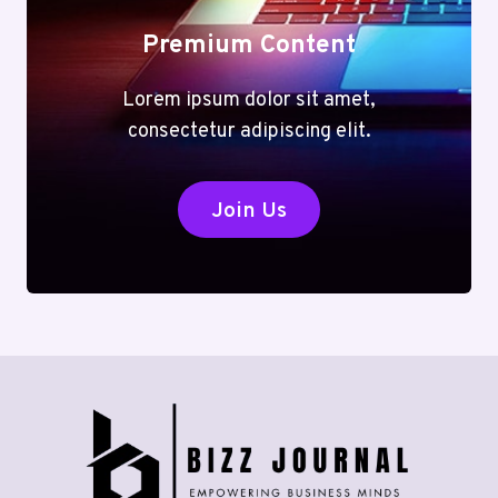
Premium Content
Lorem ipsum dolor sit amet,
consectetur adipiscing elit.
Join Us