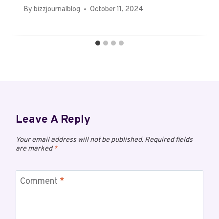
By
bizzjournalblog
October 11, 2024
Leave A Reply
Your email address will not be published.
Required fields
are marked
*
Comment
*