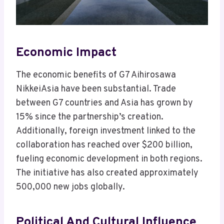
Economic Impact
The economic benefits of G7 Aihirosawa
NikkeiAsia have been substantial. Trade
between G7 countries and Asia has grown by
15% since the partnership’s creation.
Additionally, foreign investment linked to the
collaboration has reached over $200 billion,
fueling economic development in both regions.
The initiative has also created approximately
500,000 new jobs globally.
Political And Cultural Influence