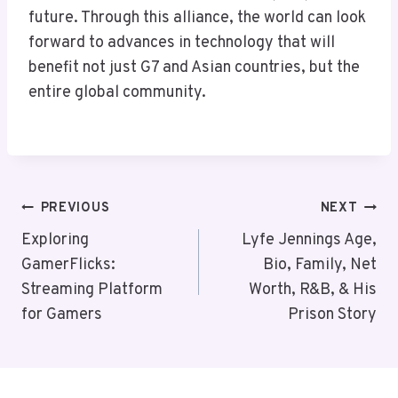
future. Through this alliance, the world can look
forward to advances in technology that will
benefit not just G7 and Asian countries, but the
entire global community.
Post
PREVIOUS
NEXT
Navigation
Exploring
Lyfe Jennings Age,
GamerFlicks:
Bio, Family, Net
Streaming Platform
Worth, R&B, & His
for Gamers
Prison Story