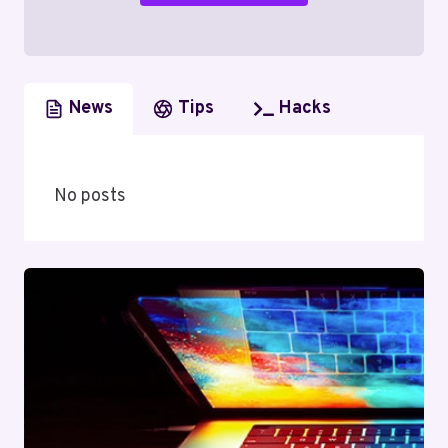
News
Tips
Hacks
No posts