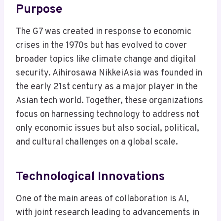
Purpose
The G7 was created in response to economic
crises in the 1970s but has evolved to cover
broader topics like climate change and digital
security. Aihirosawa NikkeiAsia was founded in
the early 21st century as a major player in the
Asian tech world. Together, these organizations
focus on harnessing technology to address not
only economic issues but also social, political,
and cultural challenges on a global scale.
Technological Innovations
One of the main areas of collaboration is AI,
with joint research leading to advancements in